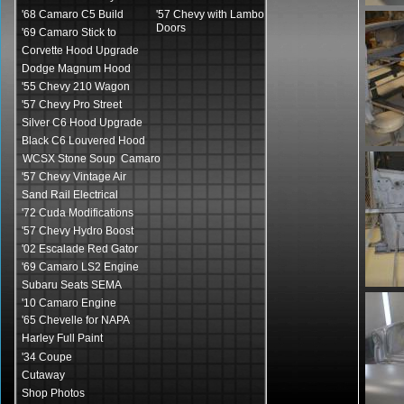
'68 Camaro C5 Build
'57 Chevy with Lambo
Doors
'69 Camaro Stick to
Corvette Hood Upgrade
Dodge Magnum Hood
'55 Chevy 210 Wagon
'57 Chevy Pro Street
Silver C6 Hood Upgrade
Black C6 Louvered Hood
WCSX Stone Soup Camaro
'57 Chevy Vintage Air
Sand Rail Electrical
'72 Cuda Modifications
'57 Chevy Hydro Boost
'02 Escalade Red Gator
'69 Camaro LS2 Engine
Subaru Seats SEMA
'10 Camaro Engine
'65 Chevelle for NAPA
Harley Full Paint
'34 Coupe
Cutaway
Shop Photos