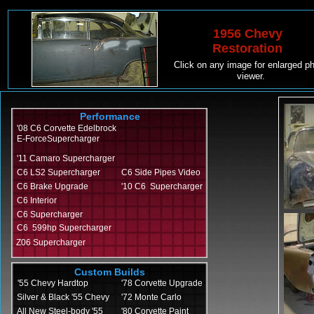
1956 Chevy
Restoration
Click on any image for enlarged p
viewer.
Performance
'08 C6 Corvette Edelbrock
E-ForceSupercharger
'11 Camaro Supercharger
C6 LS2 Supercharger
C6 Side Pipes Video
C6 Brake Upgrade
'10 C6 Supercharger
C6 Interior
C6 Supercharger
C6 599hp Supercharger
Z06 Supercharger
Custom Builds
'55 Chevy Hardtop
'78 Corvette Upgrade
Silver & Black '55 Chevy
'72 Monte Carlo
All New Steel-body '55
'80 Corvette Paint