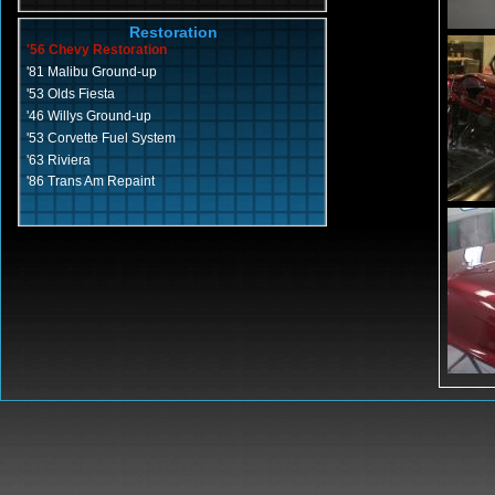
Restoration
'56 Chevy Restoration
'81 Malibu Ground-up
'53 Olds Fiesta
'46 Willys Ground-up
'53 Corvette Fuel System
'63 Riviera
'86 Trans Am Repaint