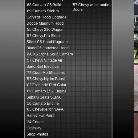
'68 Camaro C5 Build
'57 Chevy with Lambo
Doors
'69 Camaro Stick to
Corvette Hood Upgrade
Dodge Magnum Hood
'55 Chevy 210 Wagon
'57 Chevy Pro Street
Silver C6 Hood Upgrade
Black C6 Louvered Hood
WCXS Stone Soup Camaro
'57 Chevy Vintage Air
Sand Rail Electrical
'72 Cuda Modifications
'57 Chevy Hydro Boost
'02 Escalade Red Gator
'69 Camaro LS2 Engine
Subaru Seats SEMA
'10 Camaro Engine
'65 Chevelle for NAPA
Harley Full Paint
'34 Coupe
Cutaway
Shop Photos