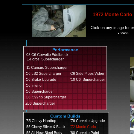
1972 Monte Carlo 
Click on any image for e
viewer.
Performance
'08 C6 Corvette Edelbrock
E-Force Supercharger
'11 Camaro Supercharger
C6 LS2 Supercharger
C6 Side Pipes Video
C6 Brake Upgrade
'10 C6 Supercharger
C6 Interior
C6 Supercharger
C6 599hp Supercharger
Z06 Supercharger
Custom Builds
'55 Chevy Hardtop
'
78 Corvette Upgrade
'55 Chevy Silver & Black
'72 Monte Carlo
'55 All New Steel Body
'80 Corvette Paint