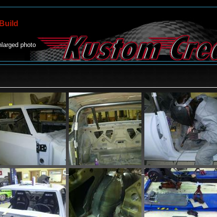
Build
nlarged photo